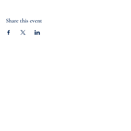
Share this event
Cornerstone Classical Foundation
2360 St. Johns Bluff Road South
Jacksonville, FL 32246
info@cornerstoneforamerica.org
LAUNCHING SCHOOLS |
FORMING PATRIOTS |