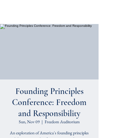
Cornerstone Classical
Foundation
Founding Principles
Conference: Freedom
and Responsibility
Sun, Nov 09
  |  
Freedom Auditorium
An exploration of America's founding principles