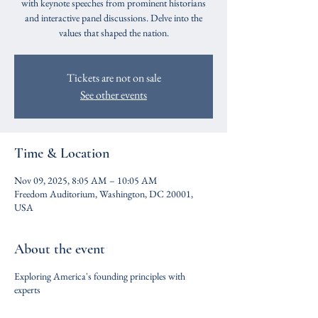
with keynote speeches from prominent historians
and interactive panel discussions. Delve into the
values that shaped the nation.
Tickets are not on sale
See other events
Time & Location
Nov 09, 2025, 8:05 AM – 10:05 AM
Freedom Auditorium, Washington, DC 20001,
USA
About the event
Exploring America's founding principles with
experts