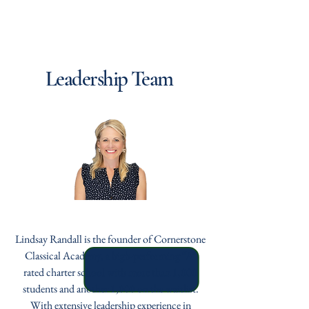
Cornerstone Classical
Foundation
Leadership Team
Lindsay Randall
Lindsay Randall is the founder of Cornerstone
Classical Academy, a high-performing “A”
rated charter school with more than 1,000
students and another 1,000 on the waitlist.
With extensive leadership experience in