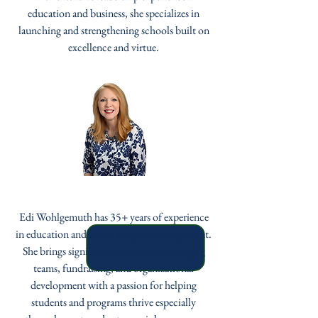
education and business, she specializes in
launching and strengthening schools built on
excellence and virtue.
Edi Wohlgemuth
Edi Wohlgemuth has 35+ years of experience
in education and youth program management.
She brings significant expertise in managing
teams, fundraising, and organizational
development with a passion for helping
students and programs thrive especially