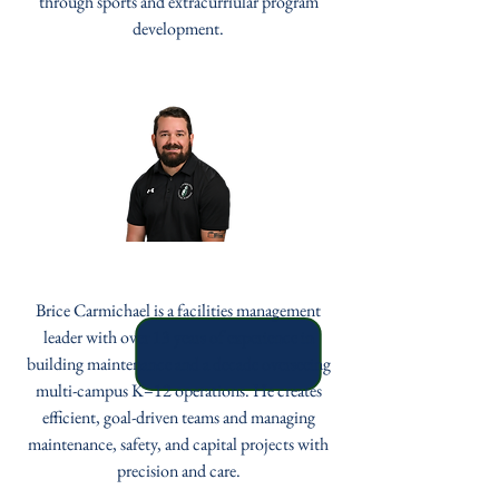
through sports and extracurriular program
development.
Brice Carmichael
Brice Carmichael is a facilities management
leader with over 13 years of experience in
building maintenance and a decade overseeing
multi-campus K–12 operations. He creates
efficient, goal-driven teams and managing
maintenance, safety, and capital projects with
precision and care.