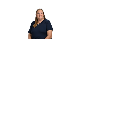
Dawn Oehmann
Dawn Oehmann is an experienced K–6
educator with over 24 years in the classroom
and 6 years in administration. With a strong
background in literacy and classical education,
she leads teachers and students in cultivating a
love of learning and academic excellence.
Cornerstone Classical Foundation