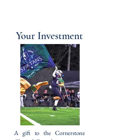
Cornerstone Classical
Foundation
Your Investment
A gift to the Cornerstone