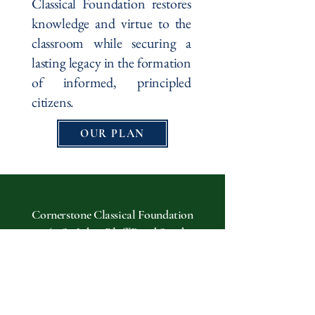
Classical Foundation restores
knowledge and virtue to the
classroom while securing a
lasting legacy in the formation
of informed, principled
citizens.
OUR PLAN
Cornerstone Classical Foundation
2360 St. Johns Bluff Road South
Jacksonville, FL 32246
info@cornerstoneforamerica.org